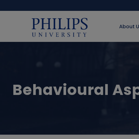
About 
Behavioural Asp