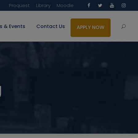
Proquest
Library
Moodle
s & Events
Contact Us
APPLY NOW
g