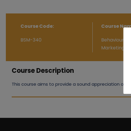
Course Code:
Course Nam
BSM-340
Behavioural 
Marketing
Course Description
This course aims to provide a sound appreciation of be