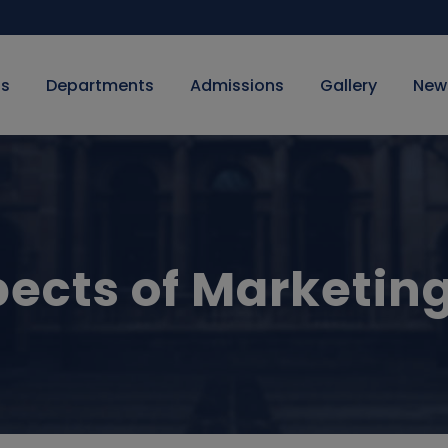
Us
Departments
Admissions
Gallery
New
ects of Marketin