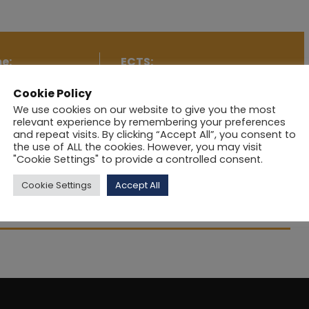
e:
ECTS:
Cookie Policy
Aspects of
5
We use cookies on our website to give you the most
relevant experience by remembering your preferences
and repeat visits. By clicking “Accept All”, you consent to
the use of ALL the cookies. However, you may visit
"Cookie Settings" to provide a controlled consent.
Cookie Settings
Accept All
havioural concepts and their application to Marketing.