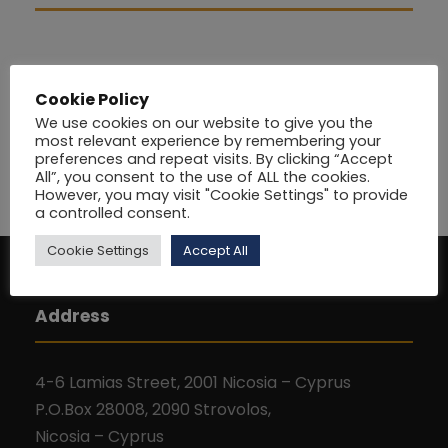
Cookie Policy
We use cookies on our website to give you the
most relevant experience by remembering your
preferences and repeat visits. By clicking “Accept
All”, you consent to the use of ALL the cookies.
However, you may visit "Cookie Settings" to provide
a controlled consent.
Cookie Settings
Accept All
Address
4-6 Lamias Street, 2001 Nicosia – Cyprus
P.O.Box 28008, 2090 Strovolos,
Nicosia – Cyprus