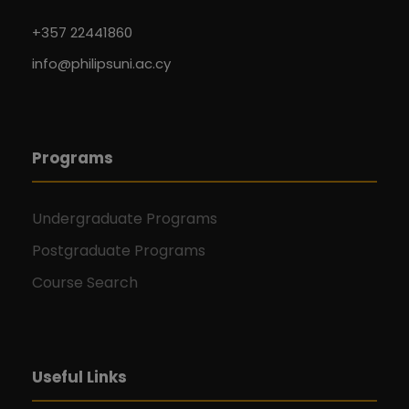
+357 22441860
info@philipsuni.ac.cy
Programs
Undergraduate Programs
Postgraduate Programs
Course Search
Useful Links