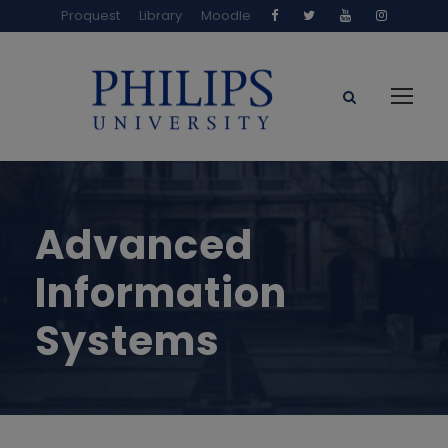
Proquest
Library
Moodle
Advanced
Information
Systems