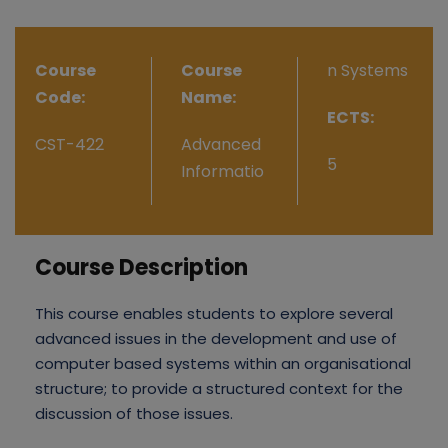
Course
Course
n Systems
Code:
Name:
ECTS:
CST-422
Advanced
5
Informatio
Course Description
This course enables students to explore several
advanced issues in the development and use of
computer based systems within an organisational
structure; to provide a structured context for the
discussion of those issues.