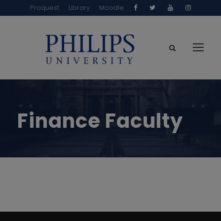
Proquest
Library
Moodle
Finance Faculty