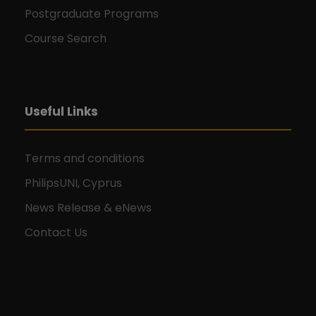
Postgraduate Programs
Course Search
Useful Links
Terms and conditions
PhilipsUNI, Cyprus
News Release & eNews
Contact Us