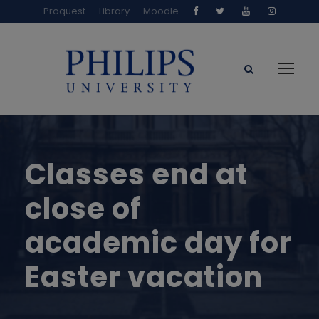
Proquest
Library
Moodle
Classes end at
close of
academic day for
Easter vacation