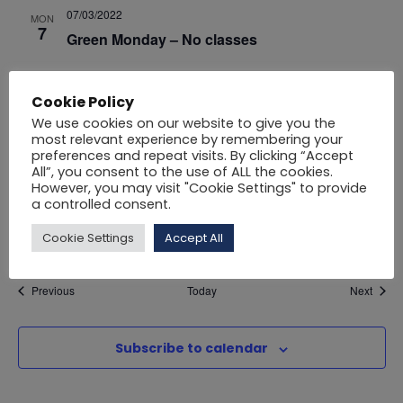
i
07/03/2022
MON
o
7
Green Monday – No classes
e
n
25/03/2022
FRI
Cookie Policy
w
25
Public Holiday – No classes
We use cookies on our website to give you the
most relevant experience by remembering your
s
April 2022
preferences and repeat visits. By clicking “Accept
All”, you consent to the use of ALL the cookies.
N
However, you may visit "Cookie Settings" to provide
01/04/2022
FRI
a controlled consent.
1
Public Holiday – No classes
a
Cookie Settings
Accept All
v
Events
Event
Previous
Today
Next
i
Subscribe to calendar
g