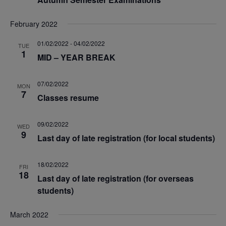
S
e
.
e
w
February 2022
a
s
01/02/2022
-
04/02/2022
TUE
1
MID – YEAR BREAK
N
r
07/02/2022
a
MON
c
7
Classes resume
v
h
09/02/2022
WED
i
9
Last day of late registration (for local students)
a
g
n
18/02/2022
FRI
a
18
Last day of late registration (for overseas
d
students)
t
V
March 2022
i