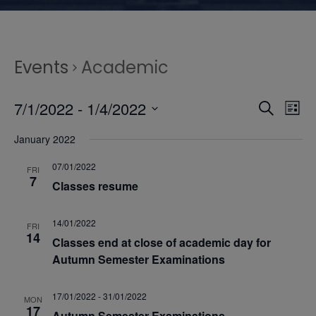
Events
Academic
E
E
7/1/2022
 - 
1/4/2022
S
L
e
S
v
i
v
January 2022
a
e
s
r
e
l
07/01/2022
t
e
FRI
c
7
e
Classes resume
n
h
n
c
t
t
14/01/2022
FRI
14
t
Classes end at close of academic day for
d
V
Autumn Semester Examinations
a
s
t
i
17/01/2022
-
31/01/2022
e
MON
17
Autumn Semester Examinations