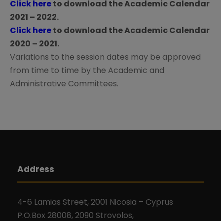
a
Click here
to download the Academic Calendar
2021 – 2022.
t
Click here
to download the Academic Calendar
2020 – 2021.
i
Variations to the session dates may be approved
from time to time by the Academic and
o
Administrative Committees.
n
Address
4-6 Lamias Street, 2001 Nicosia – Cyprus
P.O.Box 28008, 2090 Strovolos,