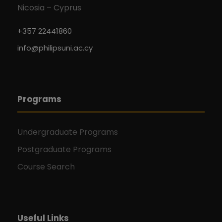
Nicosia – Cyprus
+357 22441860
info@philipsuni.ac.cy
Programs
Undergraduate Programs
Postgraduate Programs
Course Search
Useful Links