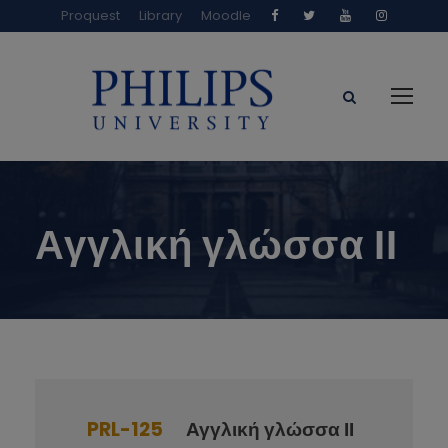
Proquest
Library
Moodle
Αγγλική γλώσσα ΙΙ
PRL-125
Αγγλική γλώσσα ΙΙ