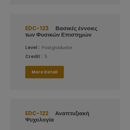
EDC-123
Βασικές έννοιες
των Φυσικών Επιστημών
Level :
Postgraduate
Credit :
5
More Detail
EDC-122
Αναπτυξιακή
Ψυχολογία