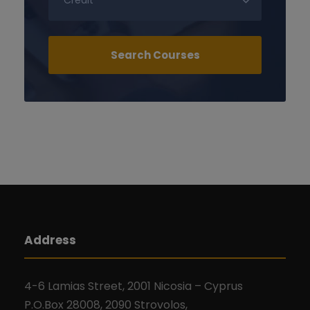
Address
4-6 Lamias Street, 2001 Nicosia – Cyprus
P.O.Box 28008, 2090 Strovolos,