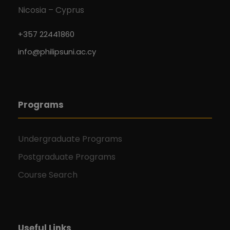
Nicosia – Cyprus
+357 22441860
info@philipsuni.ac.cy
Programs
Undergraduate Programs
Postgraduate Programs
Course Search
Useful Links