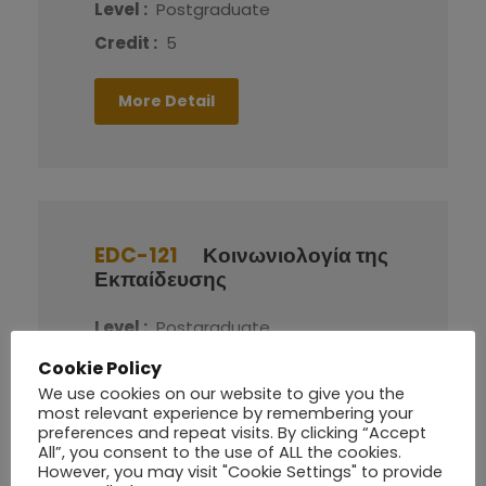
Level :
Postgraduate
Credit :
5
More Detail
EDC-121
Κοινωνιολογία της
Εκπαίδευσης
Level :
Postgraduate
Credit :
5
Cookie Policy
We use cookies on our website to give you the
most relevant experience by remembering your
More Detail
preferences and repeat visits. By clicking “Accept
All”, you consent to the use of ALL the cookies.
However, you may visit "Cookie Settings" to provide