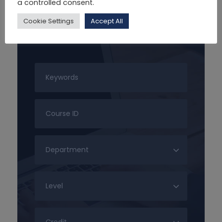
a controlled consent.
Cookie Settings
Accept All
Search For Courses