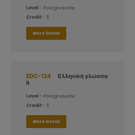
Level :
Postgraduate
Credit :
5
More Detail
EDC-124
Ελληνική γλώσσα
ΙΙ
Level :
Postgraduate
Credit :
5
More Detail